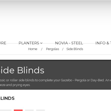
URE
PLANTERS
NOVIA - STEEL
INFO &
Home
Pergolas
Side Blinds
ide Blinds
ssic or roller side blinds to complete your Gazebo - Pergola or Day-Bed. An e
eze and prying eyes.
BLINDS