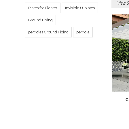
View S
Plates for Planter
Invisible U-plates
Ground Fixing
pergolas Ground Fixing
pergola
C