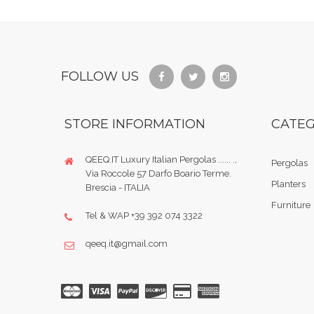
FOLLOW US
STORE INFORMATION
CATEG
QEEQ.IT Luxury Italian Pergolas ...... .,
Pergolas
Via Roccole 57 Darfo Boario Terme.
Planters
Brescia - ITALIA
Furniture
Tel & WAP +39 392 074 3322
qeeq.it@gmail.com