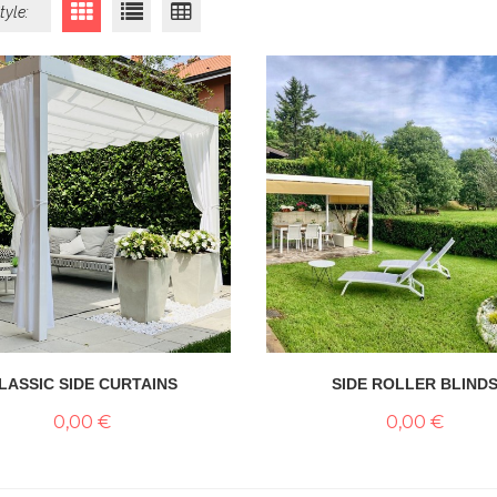
tyle:
LASSIC SIDE CURTAINS
SIDE ROLLER BLIND
0,00 €
0,00 €