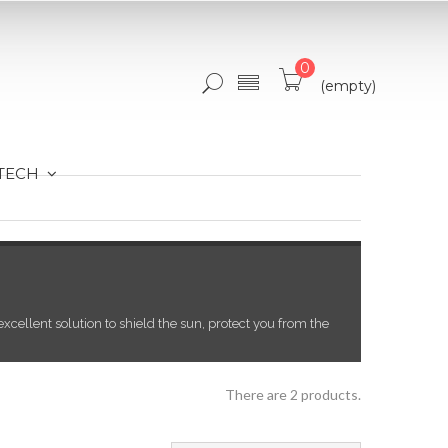
0
(empty)
 TECH
xcellent solution to shield the sun, protect you from the
There are 2 products.