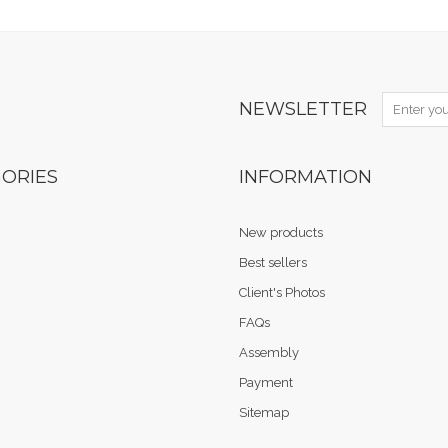
NEWSLETTER
ORIES
INFORMATION
New products
Best sellers
Client's Photos
FAQs
Assembly
Payment
Sitemap
.