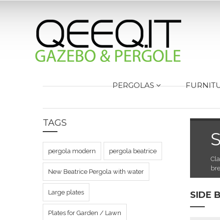
PERGOLAS
FURNIT
TAGS
S
pergola modern
pergola beatrice
Cla
bre
New Beatrice Pergola with water
Large plates
SIDE 
Plates for Garden / Lawn