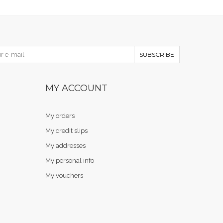
SUBSCRIBE
MY ACCOUNT
My orders
My credit slips
My addresses
My personal info
My vouchers