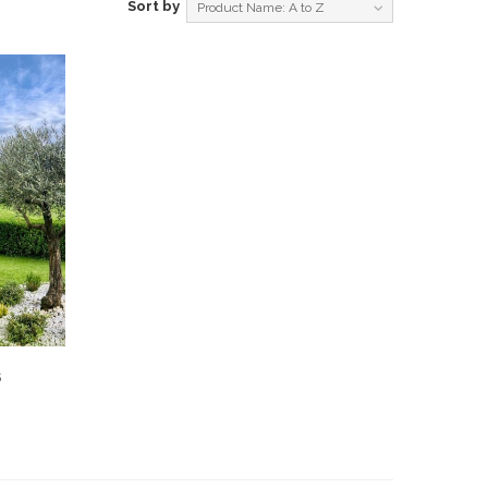
Sort by
Product Name: A to Z
S