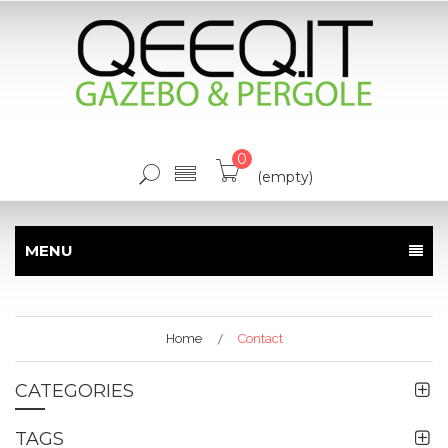
0
(empty)
MENU
Home
Contact
CATEGORIES
TAGS