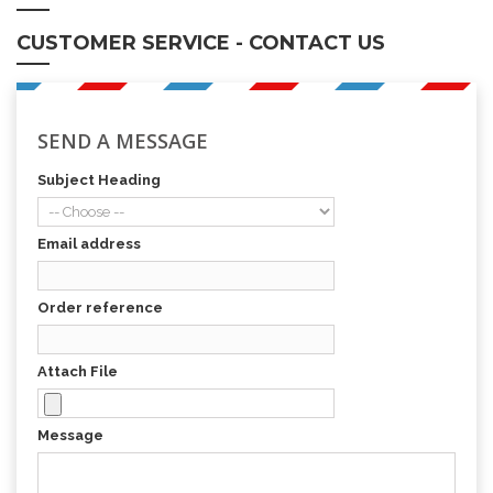
CUSTOMER SERVICE - CONTACT US
SEND A MESSAGE
Subject Heading
Email address
Order reference
Attach File
Message