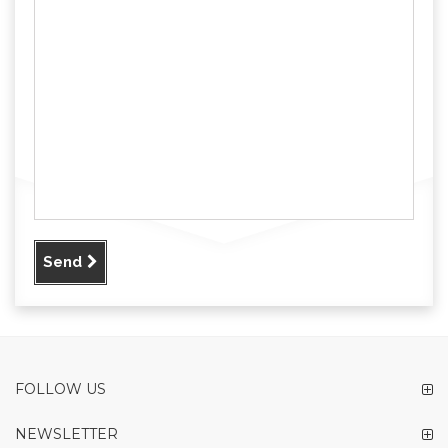
Send
FOLLOW US
NEWSLETTER